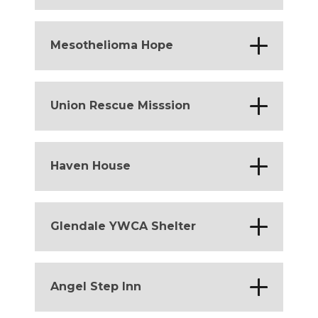
*
Colorado
Massachusetts
*
*
Mesothelioma Hope
California
*
Union Rescue Misssion
California
*
Haven House
California
*
Glendale YWCA Shelter
California
*
Angel Step Inn