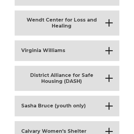
District of Columbia
Wendt Center for Loss and
*
Healing
District of Columbia
*
Virginia Williams
District of Columbia
District Alliance for Safe
*
Housing (DASH)
District of Columbia
*
Sasha Bruce (youth only)
District of Columbia
*
Calvary Women's Shelter