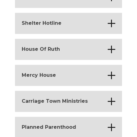
District of Columbia
*
Shelter Hotline
District of Columbia
*
House Of Ruth
Michigan
*
Mercy House
Michigan
*
Carriage Town Ministries
Michigan
*
Planned Parenthood