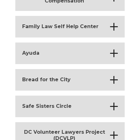
Compensation
District of Columbia
*
Family Law Self Help Center
District of Columbia
*
Ayuda
District of Columbia
*
Bread for the City
District of Columbia
*
Safe Sisters Circle
District of Columbia
DC Volunteer Lawyers Project
*
(DCVLP)