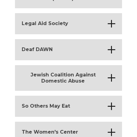
District of Columbia
*
Legal Aid Society
District of Columbia
*
Deaf DAWN
District of Columbia
Jewish Coalition Against
*
Domestic Abuse
District of Columbia
*
So Others May Eat
District of Columbia
*
The Women's Center