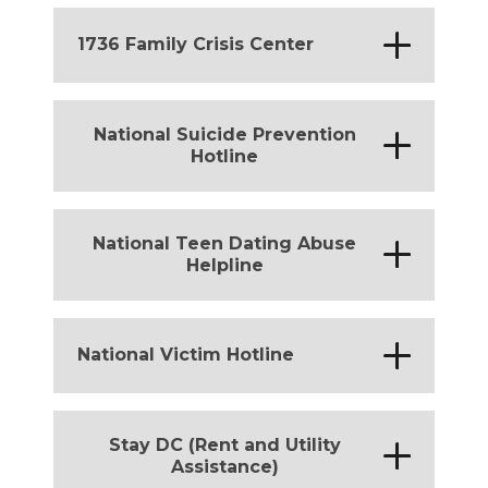
California
*
1736 Family Crisis Center
District of Columbia
National Suicide Prevention
*
Hotline
Michigan
*
California
*
District of Columbia
National Teen Dating Abuse
*
Helpline
Michigan
*
California
*
District of Columbia
*
National Victim Hotline
Michigan
*
District of Columbia
Stay DC (Rent and Utility
*
Assistance)