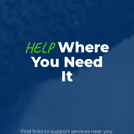
HELP
Where
You Need
It
Find links to support services near you.