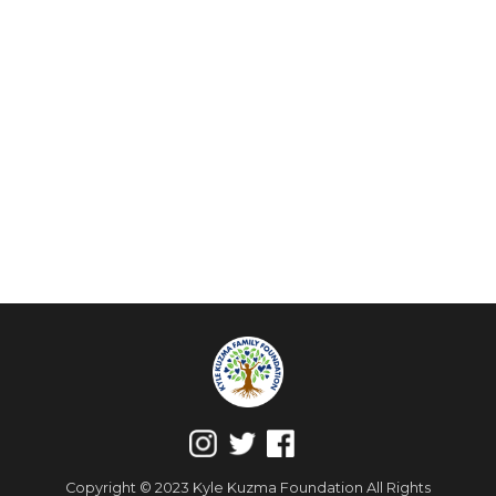
Copyright © 2023 Kyle Kuzma Foundation All Rights