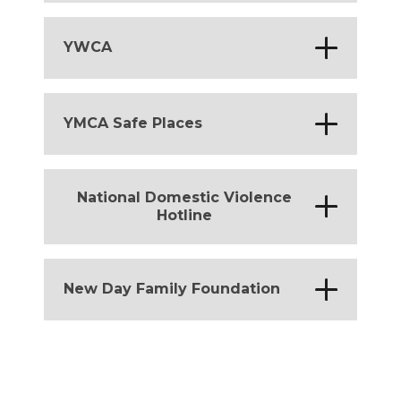
Michigan
*
YWCA
Michigan
*
YMCA Safe Places
Michigan
National Domestic Violence
*
Hotline
District of Columbia
*
Michigan
*
New Day Family Foundation