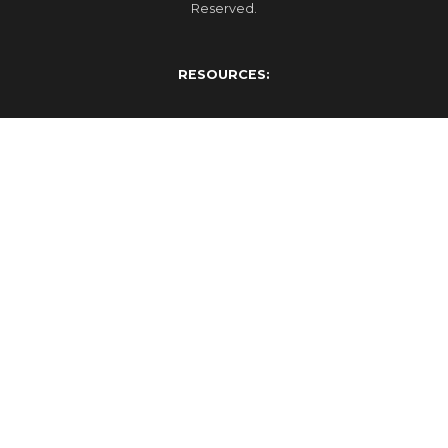
Reserved.
RESOURCES:
Events
Blog