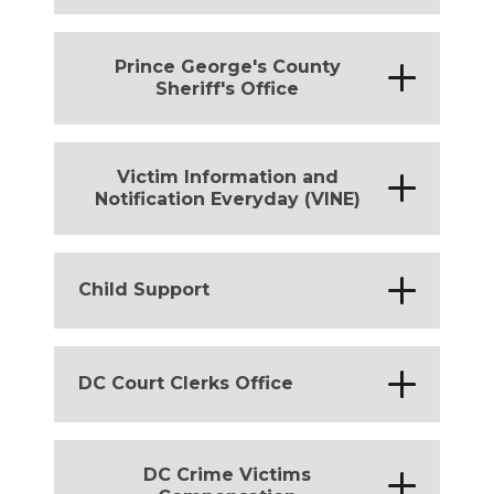
District of Columbia
Prince George's County
*
Sheriff's Office
District of Columbia
Victim Information and
*
Notification Everyday (VINE)
District of Columbia
*
Child Support
District of Columbia
*
DC Court Clerks Office
District of Columbia
DC Crime Victims
*