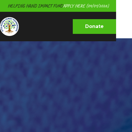
HELPING HAND IMPACT FUND
APPLY HERE (04/01/2026)
Donate